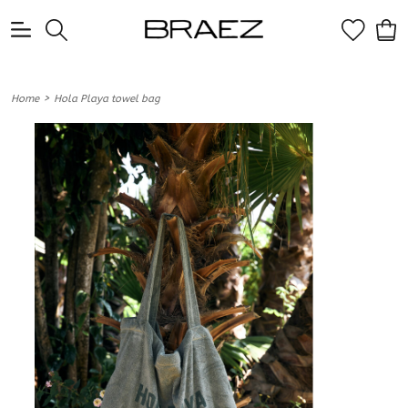
0
>
Home
Hola Playa towel bag