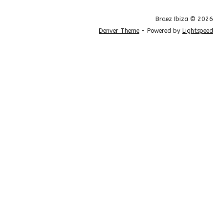
Braez Ibiza © 2026
Denver Theme
- Powered by
Lightspeed