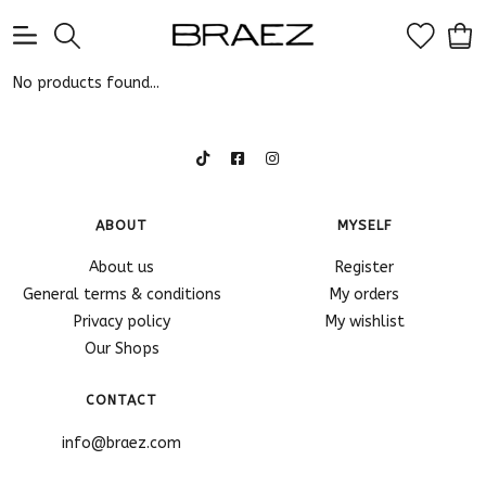
0
No products found...
ABOUT
MYSELF
About us
Register
General terms & conditions
My orders
Privacy policy
My wishlist
Our Shops
CONTACT
info@braez.com