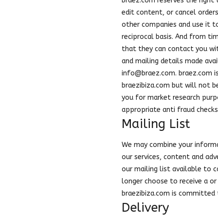
braez.com reserves the right 
edit content, or cancel order
other companies and use it to
reciprocal basis. And from ti
that they can contact you wi
and mailing details made avai
info@braez.com
. braez.com i
braezibiza.com but will not b
you for market research purp
appropriate anti fraud checks
Mailing List
We may combine your informat
our services, content and adv
our mailing list available to
longer choose to receive a or 
braezibiza.com is committed t
Delivery