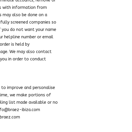
terminate accounts, remove or
us with information from
is may also be done on a
refully screened companies so
If you do not want your name
our helpline number or email
order is held by
nguage. We may also contact
you in order to conduct
 to improve and personalise
 time, we make portions of
ling list made available or no
nfo@braez-ibiza.com
t braez.com