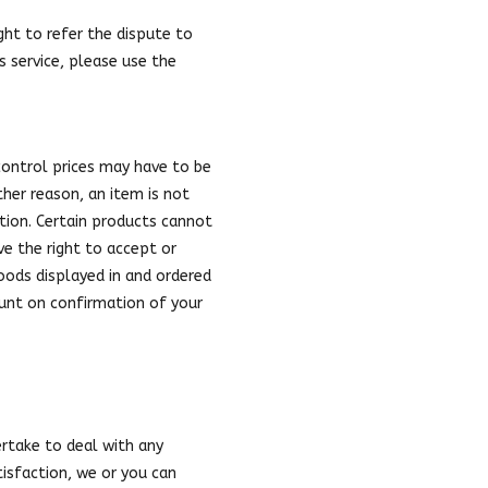
ght to refer the dispute to
s service, please use the
control prices may have to be
ther reason, an item is not
ition. Certain products cannot
rve the right to accept or
goods displayed in and ordered
ount on confirmation of your
ertake to deal with any
isfaction, we or you can