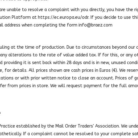
are unable to resolve a complaint with you directly, you have the ri
ution Platform at https://ec.europa.eu/odr. If you decide to use thi
ail address when completing the form
info@braez.com
ruling at the time of production. Due to circumstances beyond our 
any alterations to the rate of value added tax. If for this, or any o
 providing it is sent back within 28 days and is in new, unused cond
, for details. All prices shown are cash prices in Euros (€). We rese
cations or with prior written notice to close an account. Prices of 
fer from prices in store. We will request payment for the full am
e
ractice established by the Mail Order Traders' Association. We und
thetically. If a complaint cannot be resolved to your complete sat