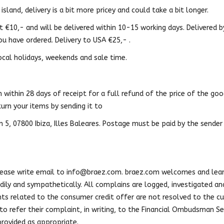
island, delivery is a bit more pricey and could take a bit longer.
t €10,- and will be delivered within 10-15 working days. Delivered 
ou have ordered. Delivery to USA €25,- .
ocal holidays, weekends and sale time.
within 28 days of receipt for a full refund of the price of the goods
turn your items by sending it to
n 5, 07800 Ibiza, Illes Baleares. Postage must be paid by the sender
lease write email to
info@braez.com
. braez.com welcomes and lea
ily and sympathetically. All complains are logged, investigated and 
s related to the consumer credit offer are not resolved to the cu
o refer their complaint, in writing, to the Financial Ombudsman Se
 provided as appropriate.