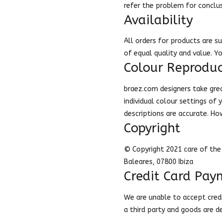
refer the problem for conclu
Availability
All orders for products are su
of equal quality and value. Y
Colour Reproduc
braez.com designers take grea
individual colour settings of
descriptions are accurate. Ho
Copyright
© Copyright 2021 care of the 
Baleares, 07800 Ibiza
Credit Card Pay
We are unable to accept credit
a third party and goods are 