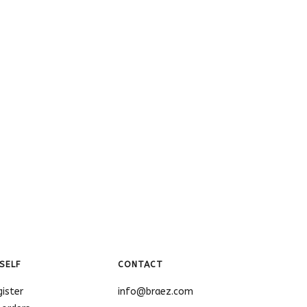
SELF
CONTACT
gister
info@braez.com