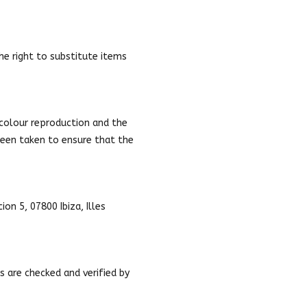
the right to substitute items
 colour reproduction and the
 been taken to ensure that the
on 5, 07800 Ibiza, Illes
s are checked and verified by