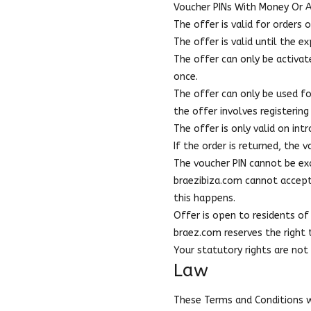
Voucher PINs With Money Or 
The offer is valid for orders
The offer is valid until the 
The offer can only be activat
once.
The offer can only be used fo
the offer involves registering
The offer is only valid on in
If the order is returned, the 
The voucher PIN cannot be exc
braezibiza.com cannot accept r
this happens.
Offer is open to residents of 
braez.com reserves the right
Your statutory rights are not
Law
These Terms and Conditions wi