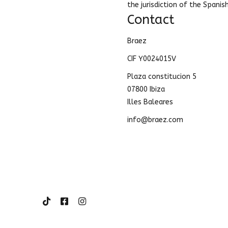
the jurisdiction of the Spanis
Contact
Braez
CIF Y0024015V
Plaza constitucion 5
07800 Ibiza
Illes Baleares
info@braez.com