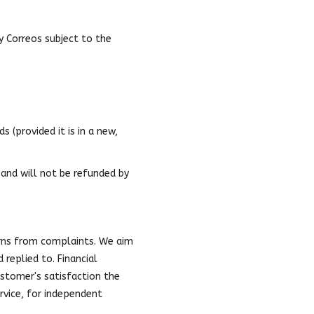
by Correos subject to the
 (provided it is in a new,
 and will not be refunded by
rns from complaints. We aim
replied to. Financial
stomer's satisfaction the
rvice, for independent