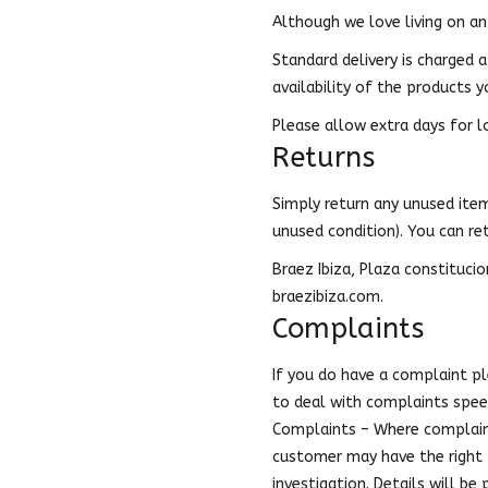
Although we love living on an 
Standard delivery is charged a
availability of the products y
Please allow extra days for l
Returns
Simply return any unused item 
unused condition). You can re
Braez Ibiza, Plaza constitucio
braezibiza.com.
Complaints
If you do have a complaint p
to deal with complaints speed
Complaints – Where complaint
customer may have the right t
investigation. Details will be