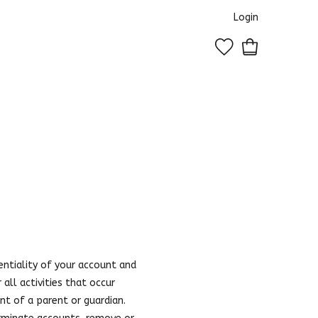
Login
0
entiality of your account and
all activities that occur
nt of a parent or guardian.