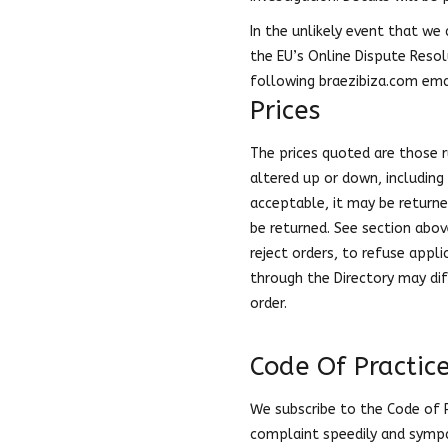
In the unlikely event that we 
the EU’s Online Dispute Resol
following braezibiza.com em
Prices
The prices quoted are those 
altered up or down, including 
acceptable, it may be returned
be returned. See section above
reject orders, to refuse appli
through the Directory may dif
order.
Code Of Practic
We subscribe to the Code of P
complaint speedily and sympa