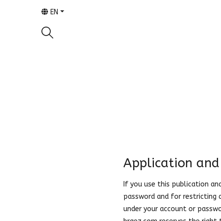
EN
Application and
If you use this publication a
password and for restricting 
under your account or passwor