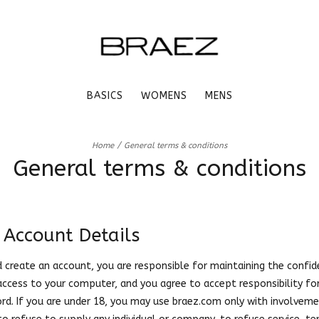
BASICS
WOMENS
MENS
/
Home
General terms & conditions
General terms & conditions
 Account Details
nd create an account, you are responsible for maintaining the confid
access to your computer, and you agree to accept responsibility for 
d. If you are under 18, you may use braez.com only with involveme