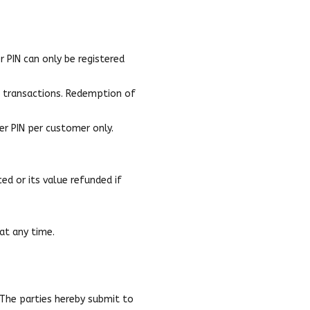
 PIN can only be registered
e transactions. Redemption of
er PIN per customer only.
ed or its value refunded if
at any time.
 The parties hereby submit to