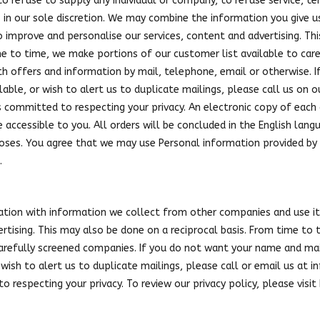
to refuse to supply any individual or company, to refuse service, 
s in our sole discretion. We may combine the information you give 
 improve and personalise our services, content and advertising. Th
me to time, we make portions of our customer list available to ca
th offers and information by mail, telephone, email or otherwise. 
lable, or wish to alert us to duplicate mailings, please call us on 
s committed to respecting your privacy. An electronic copy of each 
e accessible to you. All orders will be concluded in the English la
oses. You agree that we may use Personal information provided by 
.
ion with information we collect from other companies and use it
ertising. This may also be done on a reciprocal basis. From time to
 carefully screened companies. If you do not want your name and mai
wish to alert us to duplicate mailings, please call or email us at
i
o respecting your privacy. To review our privacy policy, please visi