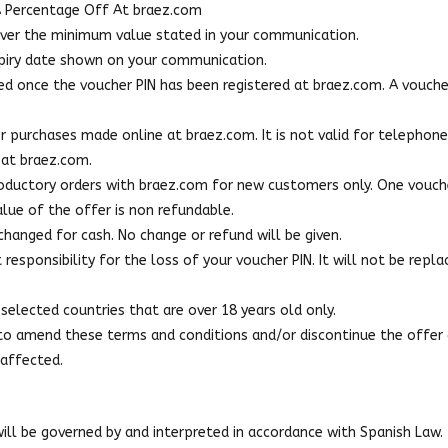
A Percentage Off At braez.com
 over the minimum value stated in your communication.
expiry date shown on your communication.
ed once the voucher PIN has been registered at braez.com. A voucher
r purchases made online at braez.com. It is not valid for telephon
 at braez.com.
troductory orders with braez.com for new customers only. One vouch
value of the offer is non refundable.
hanged for cash. No change or refund will be given.
esponsibility for the loss of your voucher PIN. It will not be replac
selected countries that are over 18 years old only.
 to amend these terms and conditions and/or discontinue the offer 
 affected.
ll be governed by and interpreted in accordance with Spanish Law.