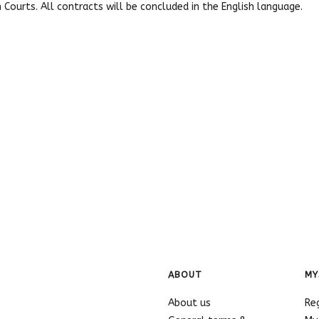
h Courts. All contracts will be concluded in the English language.
ABOUT
MY
About us
Re