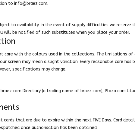
sion to
info@braez.com
.
bject to availability. In the event of supply difficulties we reserve 
ou will be notified of such substitutes when you place your order.
tion
t care with the colours used in the collections. The limitations of
 your screen may mean a slight variation. Every reasonable care has
wever, specifications may change.
braez.com Directory (a trading name of braez.com), Plaza constituci
ments
 cards that are due to expire within the next FIVE Days. Card detail
despatched once authorisation has been obtained.