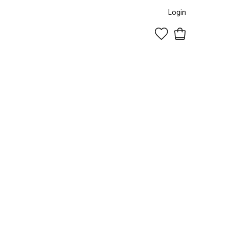
Login
0