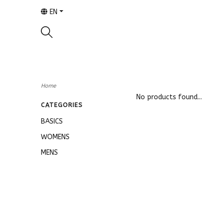
EN
Home
No products found...
CATEGORIES
BASICS
WOMENS
MENS