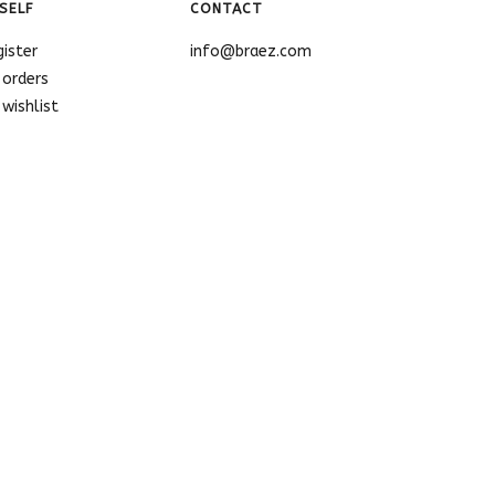
SELF
CONTACT
gister
info@braez.com
 orders
wishlist