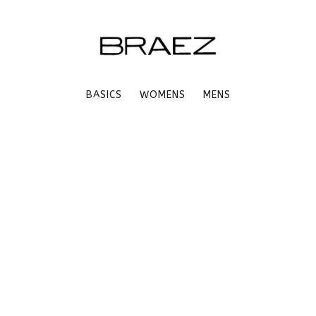
BASICS
WOMENS
MENS