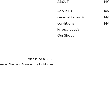
ABOUT
MY
About us
Re
General terms &
My
conditions
My 
Privacy policy
Our Shops
Braez Ibiza © 2026
enver Theme
- Powered by
Lightspeed