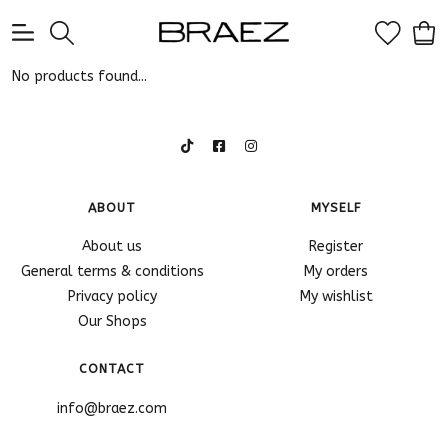
0
No products found...
ABOUT
MYSELF
About us
Register
General terms & conditions
My orders
Privacy policy
My wishlist
Our Shops
CONTACT
info@braez.com