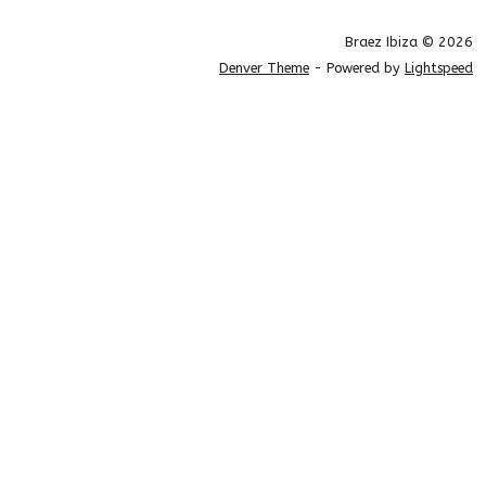
Braez Ibiza © 2026
Denver Theme
- Powered by
Lightspeed