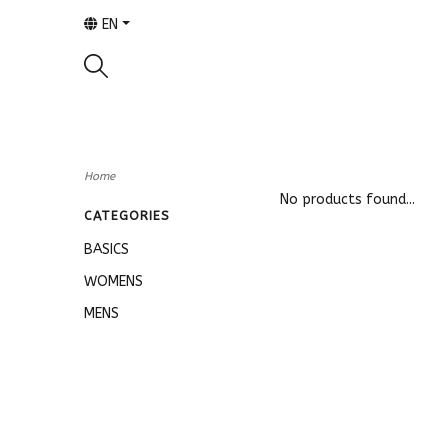
EN
Home
No products found...
CATEGORIES
BASICS
WOMENS
MENS