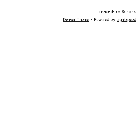
Braez Ibiza © 2026
Denver Theme
- Powered by
Lightspeed