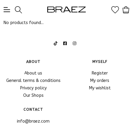
0
No products found...
ABOUT
MYSELF
About us
Register
General terms & conditions
My orders
Privacy policy
My wishlist
Our Shops
CONTACT
info@braez.com