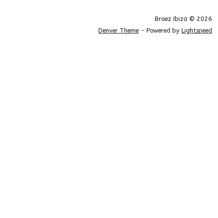
Braez Ibiza © 2026
Denver Theme
- Powered by
Lightspeed