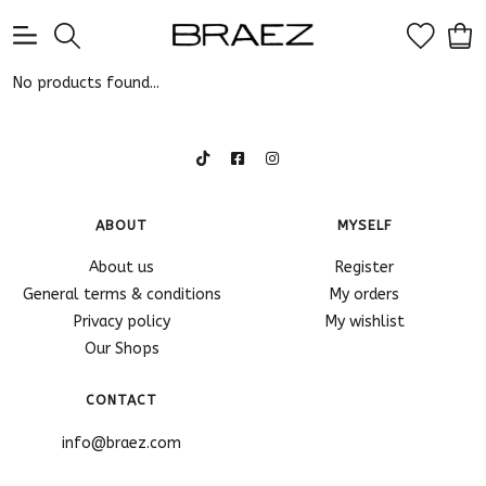
0
No products found...
ABOUT
MYSELF
About us
Register
General terms & conditions
My orders
Privacy policy
My wishlist
Our Shops
CONTACT
info@braez.com