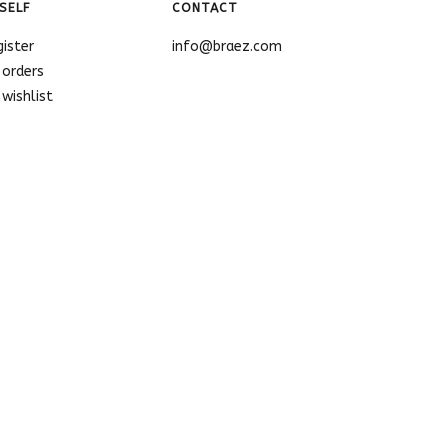
SELF
CONTACT
gister
info@braez.com
 orders
wishlist