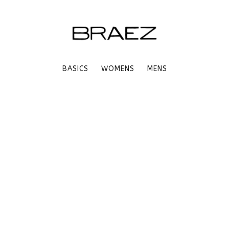
BASICS
WOMENS
MENS