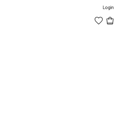
Login
0