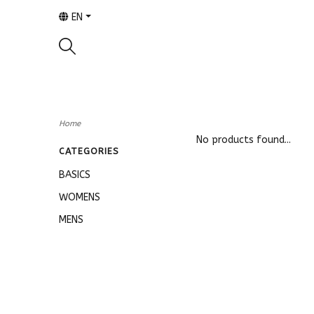
EN
Home
No products found...
CATEGORIES
BASICS
WOMENS
MENS