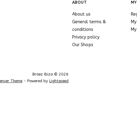
ABOUT
MY
About us
Re
General terms &
My
conditions
My 
Privacy policy
Our Shops
Braez Ibiza © 2026
enver Theme
- Powered by
Lightspeed