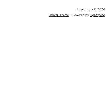
Braez Ibiza © 2026
Denver Theme
- Powered by
Lightspeed