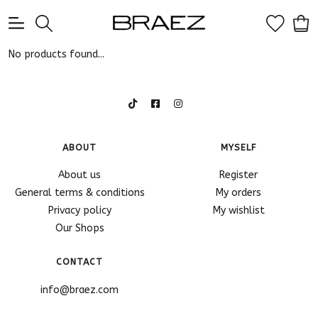
0
No products found...
ABOUT
MYSELF
About us
Register
General terms & conditions
My orders
Privacy policy
My wishlist
Our Shops
CONTACT
info@braez.com