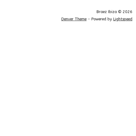
Braez Ibiza © 2026
Denver Theme
- Powered by
Lightspeed