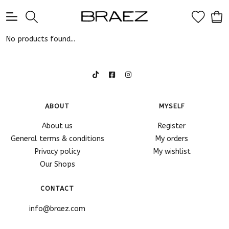
0
No products found...
ABOUT
MYSELF
About us
Register
General terms & conditions
My orders
Privacy policy
My wishlist
Our Shops
CONTACT
info@braez.com