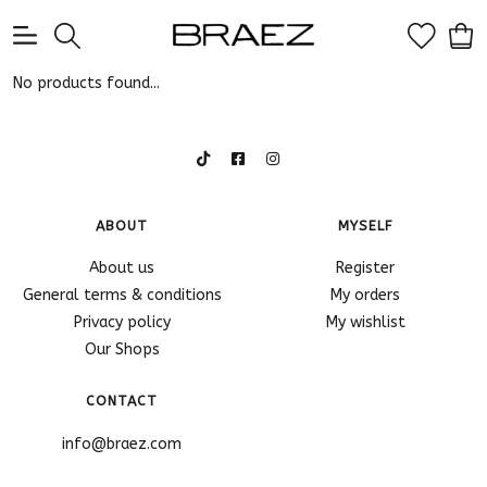
0
No products found...
ABOUT
MYSELF
About us
Register
General terms & conditions
My orders
Privacy policy
My wishlist
Our Shops
CONTACT
info@braez.com