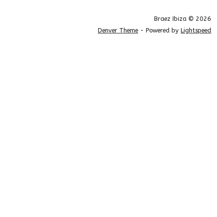
Braez Ibiza © 2026
Denver Theme
- Powered by
Lightspeed