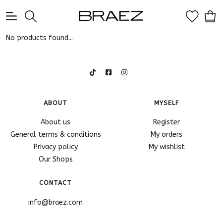
0
No products found...
ABOUT
MYSELF
About us
Register
General terms & conditions
My orders
Privacy policy
My wishlist
Our Shops
CONTACT
info@braez.com