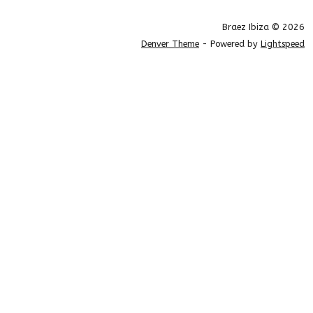
Braez Ibiza © 2026
Denver Theme
- Powered by
Lightspeed