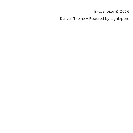
Braez Ibiza © 2026
Denver Theme
- Powered by
Lightspeed