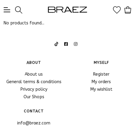
0
No products found...
ABOUT
MYSELF
About us
Register
General terms & conditions
My orders
Privacy policy
My wishlist
Our Shops
CONTACT
info@braez.com