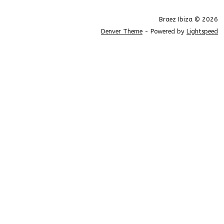
Braez Ibiza © 2026
Denver Theme
- Powered by
Lightspeed