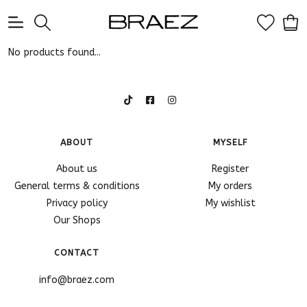
0
No products found...
ABOUT
MYSELF
About us
Register
General terms & conditions
My orders
Privacy policy
My wishlist
Our Shops
CONTACT
info@braez.com