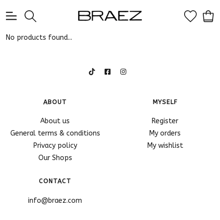
0
No products found...
ABOUT
MYSELF
About us
Register
General terms & conditions
My orders
Privacy policy
My wishlist
Our Shops
CONTACT
info@braez.com