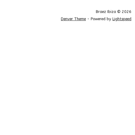
Braez Ibiza © 2026
Denver Theme
- Powered by
Lightspeed