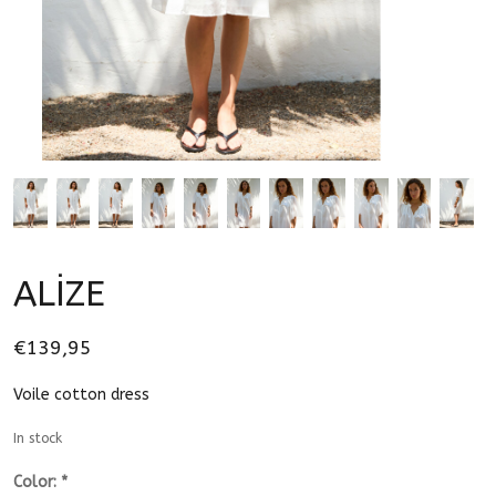
ALİZE
€139,95
Voile cotton dress
In stock
Color:
*