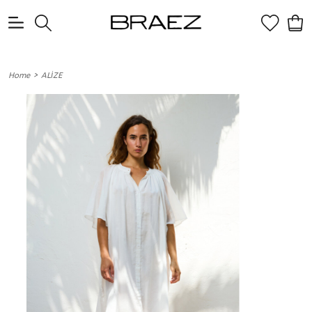
0
>
Home
ALİZE