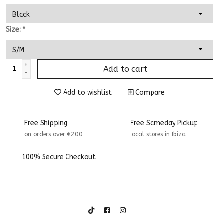
Size:
*
+
Add to cart
-
Add to wishlist
Compare
Free Shipping
Free Sameday Pickup
on orders over €200
Iocal stores in Ibiza
100% Secure Checkout