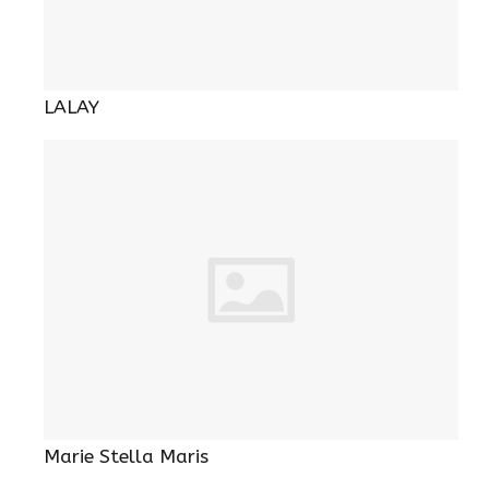
LALAY
Marie Stella Maris