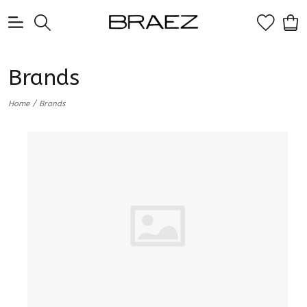
0
Brands
/
Home
Brands