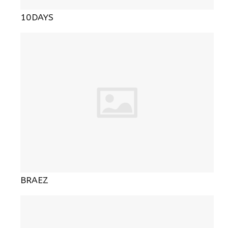
10DAYS
BRAEZ