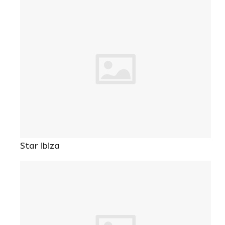
Star ibiza