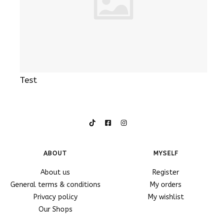
Test
ABOUT
MYSELF
About us
Register
General terms & conditions
My orders
Privacy policy
My wishlist
Our Shops