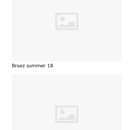
Braez summer 18