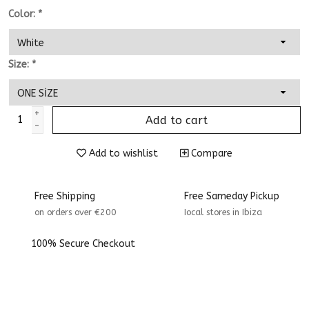
Color:
*
Size:
*
+
Add to cart
-
Add to wishlist
Compare
Free Shipping
Free Sameday Pickup
on orders over €200
Iocal stores in Ibiza
100% Secure Checkout