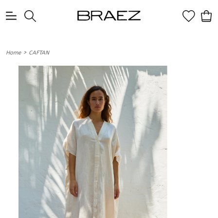
0
>
Home
CAFTAN