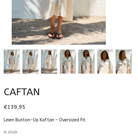
CAFTAN
€139,95
Linen Button-Up Kaftan – Oversized Fit
In stock