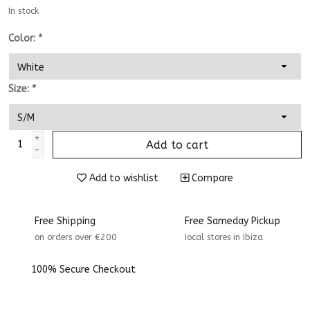
In stock
Color:
*
Size:
*
+
Add to cart
-
Add to wishlist
Compare
Free Shipping
Free Sameday Pickup
on orders over €200
Iocal stores in Ibiza
100% Secure Checkout