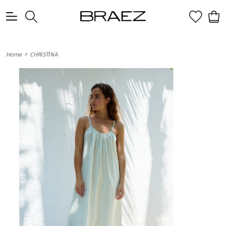
0
>
Home
CHRİSTİNA