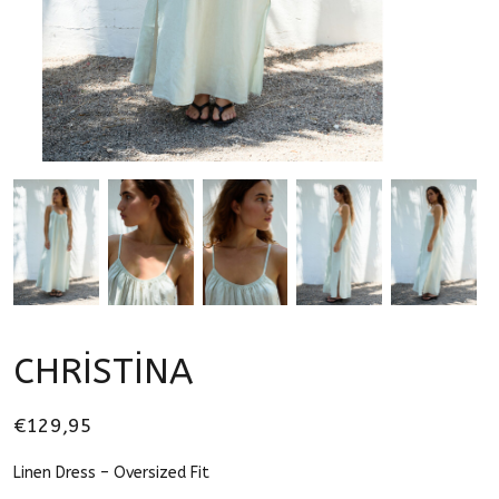
CHRİSTİNA
€129,95
Linen Dress – Oversized Fit