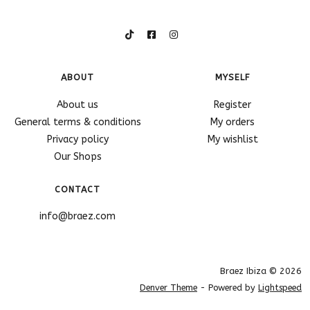
ABOUT
MYSELF
About us
Register
General terms & conditions
My orders
Privacy policy
My wishlist
Our Shops
CONTACT
info@braez.com
Braez Ibiza © 2026
Denver Theme
- Powered by
Lightspeed