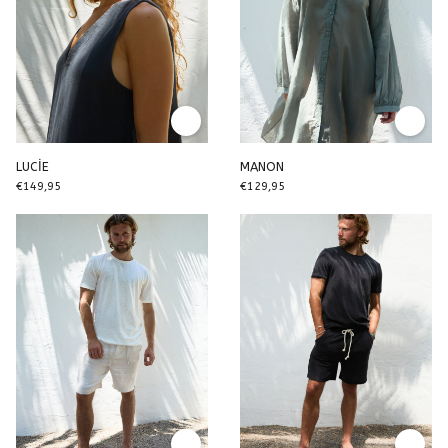
LUCİE
MANON
€149,95
€129,95