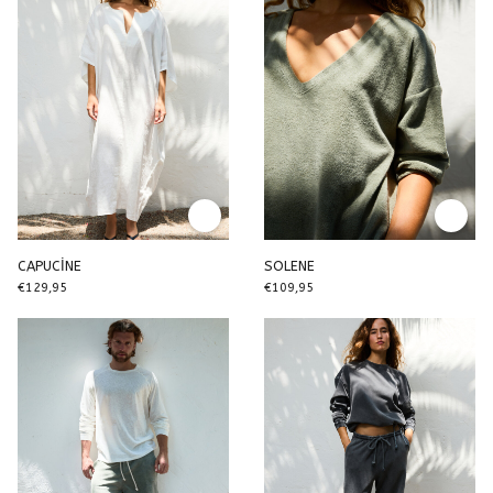
CAPUCİNE
SOLENE
€129,95
€109,95