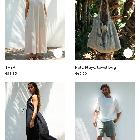
THEA
Hola Playa towel bag
€99,95
€45,00