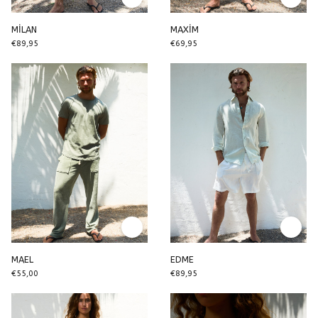
MİLAN
MAXİM
€89,95
€69,95
MAEL
EDME
€55,00
€89,95