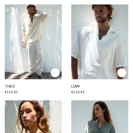
THEO
LİAM
€139,95
€129,95