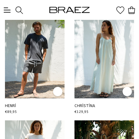
0
HENRİ
CHRİSTİNA
€89,95
€129,95