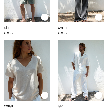
GİLL
AMELİE
€89,95
€99,95
CORAL
JAVİ