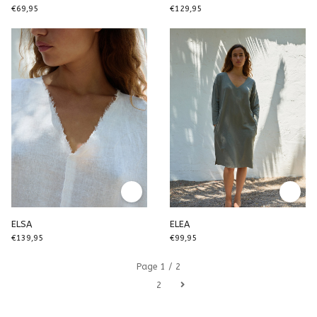
€69,95
€129,95
ELSA
ELEA
€139,95
€99,95
Page 1 / 2
1
2