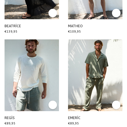
BEATRİCE
MATHEO
€139,95
€109,95
REGİS
EMERİC
€89,95
€89,95