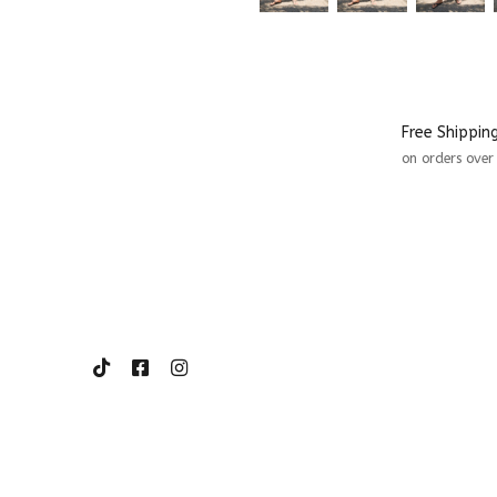
Free Shippin
on orders ove