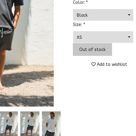
Color:
*
Size:
*
Out of stock
Add to wishlist