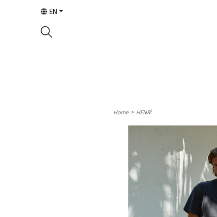
EN
>
Home
HENRİ