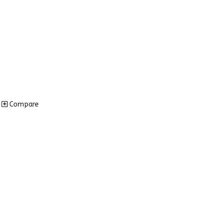
Compare