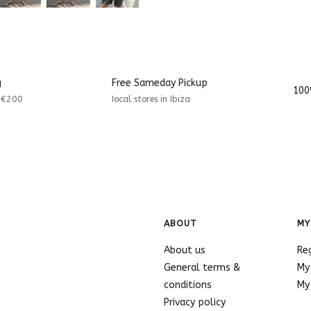
g
Free Sameday Pickup
100
r €200
Iocal stores in Ibiza
ABOUT
MY
About us
Re
General terms &
My
conditions
My 
Privacy policy