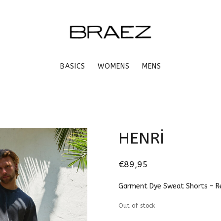
BASICS
WOMENS
MENS
HENRİ
€89,95
Garment Dye Sweat Shorts – Re
Out of stock