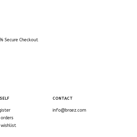
% Secure Checkout
SELF
CONTACT
gister
info@braez.com
 orders
wishlist