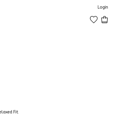
Login
0
laxed Fit