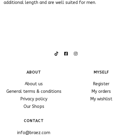
additional length and are well suited for men.
ABOUT
MYSELF
About us
Register
General terms & conditions
My orders
Privacy policy
My wishlist
Our Shops
CONTACT
info@braez.com