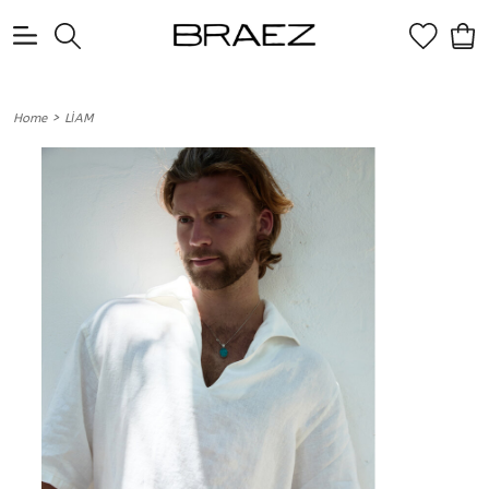
0
>
Home
LİAM