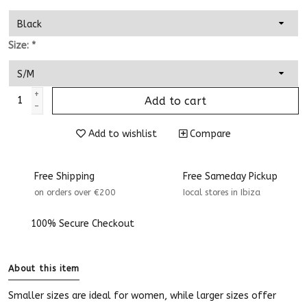
Size:
*
+
Add to cart
-
Add to wishlist
Compare
Free Shipping
Free Sameday Pickup
on orders over €200
Iocal stores in Ibiza
100% Secure Checkout
About this item
Smaller sizes are ideal for women, while larger sizes offer