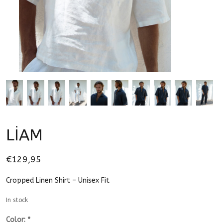
LİAM
€129,95
Cropped Linen Shirt – Unisex Fit
In stock
Color:
*