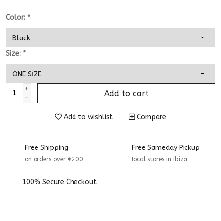
Color:
*
Size:
*
+
Add to cart
-
Add to wishlist
Compare
Free Shipping
Free Sameday Pickup
on orders over €200
Iocal stores in Ibiza
100% Secure Checkout