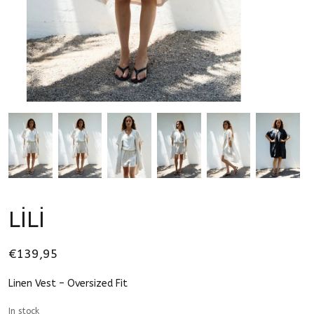
LİLİ
€139,95
Linen Vest – Oversized Fit
In stock