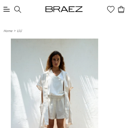
0
>
Home
LİLİ