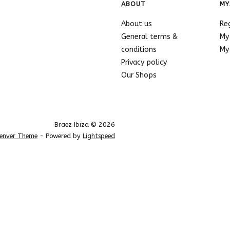
ABOUT
MY
About us
Re
General terms &
My
conditions
My 
Privacy policy
Our Shops
Braez Ibiza © 2026
enver Theme
- Powered by
Lightspeed