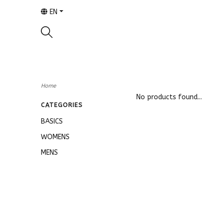
EN
Home
No products found...
CATEGORIES
BASICS
WOMENS
MENS