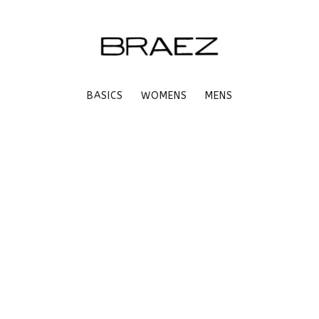
BASICS
WOMENS
MENS