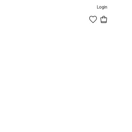
Login
0