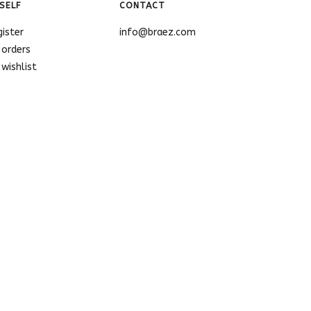
SELF
CONTACT
gister
info@braez.com
 orders
wishlist