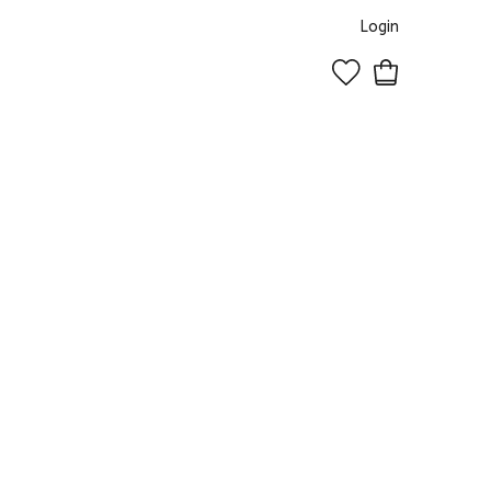
Login
0