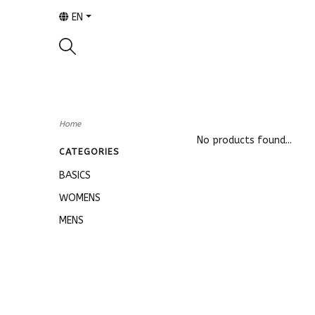
EN
Home
No products found...
CATEGORIES
BASICS
WOMENS
MENS