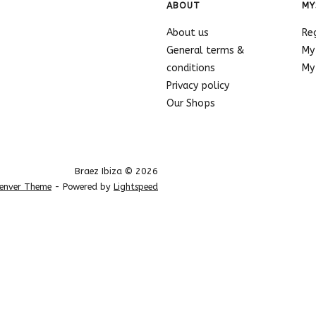
ABOUT
MY
About us
Re
General terms &
My
conditions
My 
Privacy policy
Our Shops
Braez Ibiza © 2026
enver Theme
- Powered by
Lightspeed