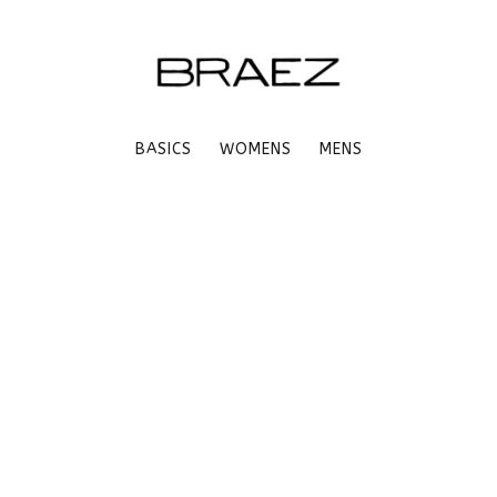
BASICS
WOMENS
MENS