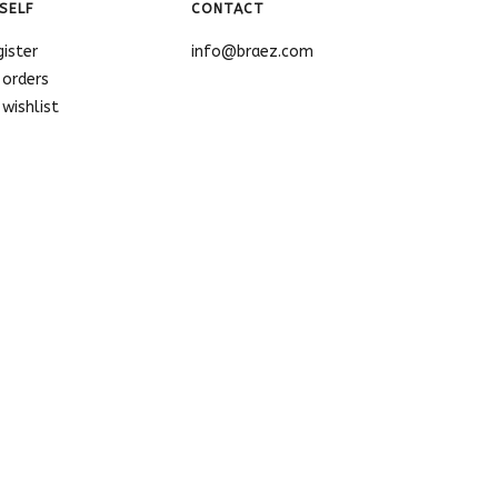
SELF
CONTACT
gister
info@braez.com
 orders
wishlist