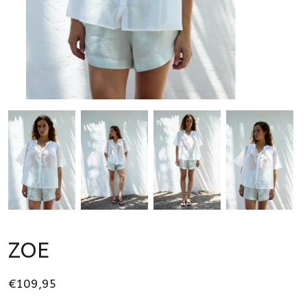
ZOE
€109,95