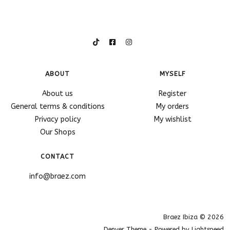
ABOUT
MYSELF
About us
Register
General terms & conditions
My orders
Privacy policy
My wishlist
Our Shops
CONTACT
info@braez.com
Braez Ibiza © 2026
Denver Theme
- Powered by
Lightspeed