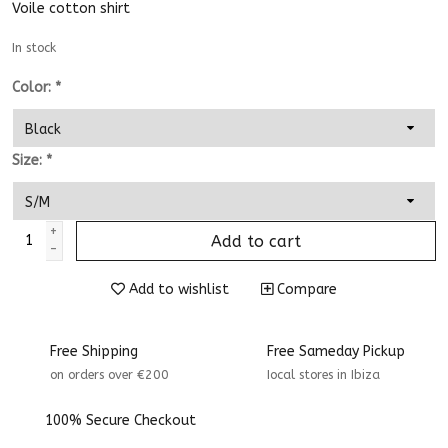
Voile cotton shirt
In stock
Color:
*
Size:
*
+
Add to cart
-
Add to wishlist
Compare
Free Shipping
Free Sameday Pickup
on orders over €200
Iocal stores in Ibiza
100% Secure Checkout