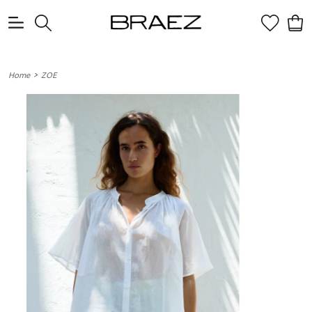
0
>
Home
ZOE